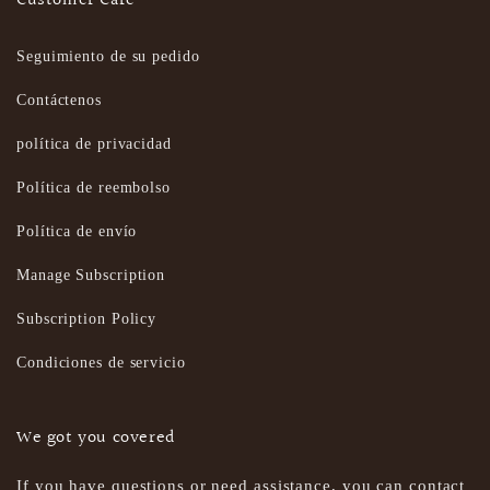
Customer Care
Seguimiento de su pedido
Contáctenos
política de privacidad
Política de reembolso
Política de envío
Manage Subscription
Subscription Policy
Condiciones de servicio
We got you covered
If you have questions or need assistance, you can contact