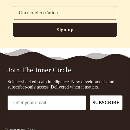
Correo electrónico
Sign up
Join The Inner Circle
Science-backed scalp intelligence. New developments and
subscriber-only access. Delivered when it matters.
Email
SUBSCRIBE