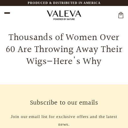
Ir
PRODUCED & DISTRIBUTED IN AMERICA
directamente
al contenido
Carri
Thousands of Women Over
60 Are Throwing Away Their
Wigs—Here's Why
Subscribe to our emails
Join our email list for exclusive offers and the latest
news.