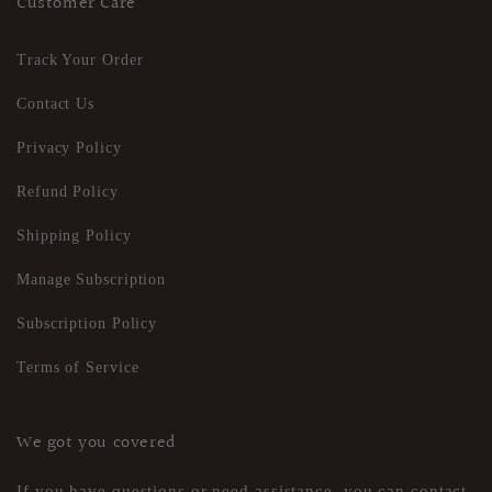
Customer Care
Track Your Order
Contact Us
Privacy Policy
Refund Policy
Shipping Policy
Manage Subscription
Subscription Policy
Terms of Service
We got you covered
If you have questions or need assistance, you can contact