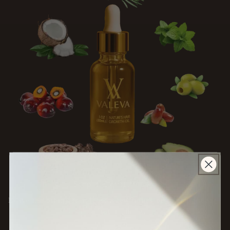
Step 3: Let it Work
Leave the oil in for at least
a few hours or overnight
for
deep nourishment.