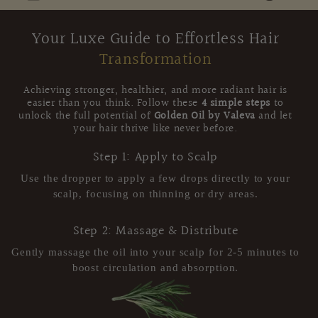
Your Luxe Guide to Effortless Hair
Transformation
Achieving stronger, healthier, and more radiant hair is
easier than you think. Follow these
4 simple steps
to
unlock the full potential of
Golden Oil by Valeva
and let
your hair thrive like never before.
Step 1: Apply to Scalp
Use the dropper to apply a few drops directly to your
scalp, focusing on thinning or dry areas.
Step 2: Massage & Distribute
Gently massage the oil into your scalp for 2-5 minutes to
boost circulation and absorption.