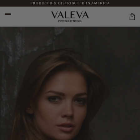
PRODUCED & DISTRIBUTED IN AMERICA
Skip to
content
Car