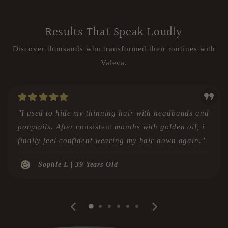
Results That Speak Loudly
Discover thousands who transformed their routines with
Valeva.
"I used to hide my thinning hair with headbands and
ponytails. After
consistent
months with golden oil, i
finally feel confident wearing my hair down again."
Sophie L | 39 Years Old