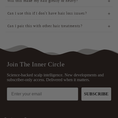
Will this make my hair greasy or heavy?
ingredients
encourage growth, and strengthen strands
lightweight and fast-absorbing,
daily or long-term use
Can I use this if I don’t have hair loss issues?
Can I pair this with other hair treatments?
dryness, scalp health, frizz
perfectly alongside your
control, and overall hair strength,
existing routine
essential nourishment
Join The Inner Circle
Science-backed scalp intelligence. New developments and
subscriber-only access. Delivered when it matters.
Email
SUBSCRIBE