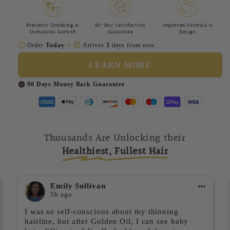
Prevents Shedding &
90-Day Satisfaction
Improved Formula &
Stimulates Growth
Guarantee
Design
schedule
arrow_forward
package
Order
Today
Arrives
3
days from now
LEARN MORE
90 Days Money Back Guarantee
Thousands Are Unlocking their
Healthiest, Fullest Hair
Emily Sullivan
5h ago
I was so self-conscious about my thinning
hairline, but after Golden Oil, I can see baby