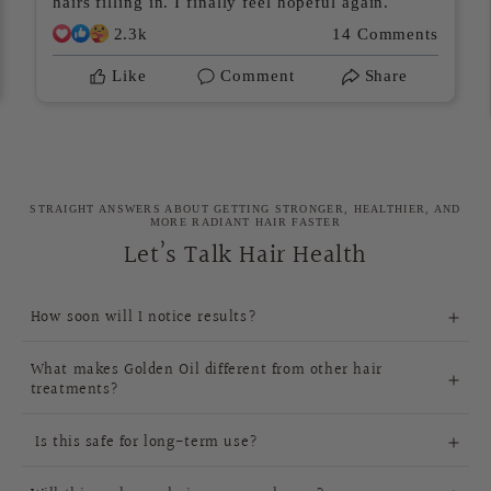
hairs filling in. I finally feel hopeful again.
2.3k
14 Comments
Like
Comment
Share
STRAIGHT ANSWERS ABOUT GETTING STRONGER, HEALTHIER, AND
MORE RADIANT HAIR FASTER
Let’s Talk Hair Health
How soon will I notice results?
4-
What makes Golden Oil different from other hair
6 weeks
treatments?
Golden Oil is
Is this safe for long-term use?
100% natural
pure, natural
deeply nourish your scalp,