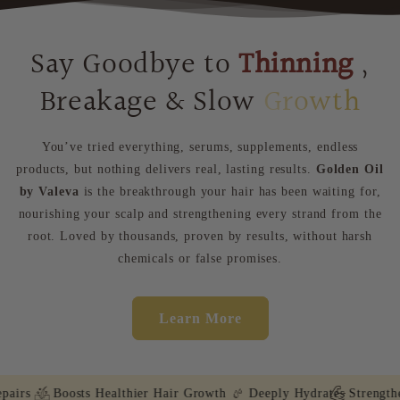
Say Goodbye to
Thinning
,
Breakage & Slow
Growth
You’ve tried everything, serums, supplements, endless
products, but nothing delivers real, lasting results.
Golden Oil
by Valeva
is the breakthrough your hair has been waiting for,
nourishing your scalp and strengthening every strand from the
root. Loved by thousands, proven by results, without harsh
chemicals or false promises.
Learn More
irs
Boosts Healthier Hair Growth
Deeply Hydrates
Strengthen