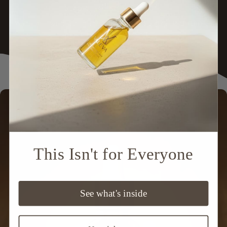
Step 4: Rinse & Repeat
Wash out with a gentle shampoo and repeat
2-3 times
per week
for best results.
Skip to
product
information
This Isn't for Everyone
See what's inside