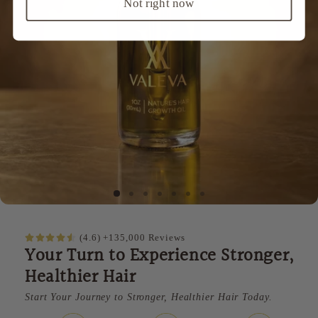
Not right now
(4.6) +135,000 Reviews
Your Turn to Experience Stronger,
Healthier Hair
Start Your Journey to Stronger, Healthier Hair Today.