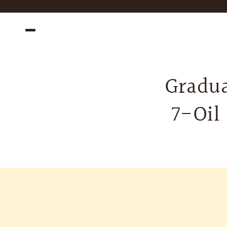
Skip to
content
Gradua
7-Oil