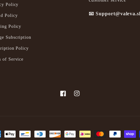
cy Policy
📧 Support@valeva.
d Policy
ing Policy
e Subscription
ription Policy
 of Service
Facebook
Instagram
ent