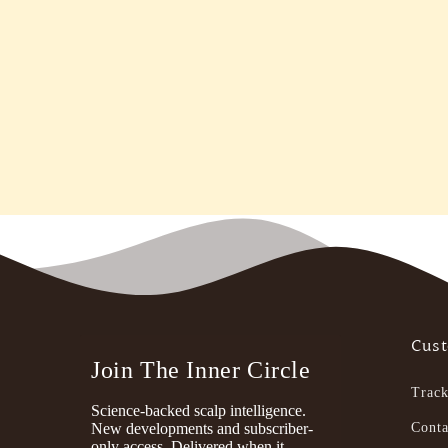
Cust
Join The Inner Circle
Track
Science-backed scalp intelligence.
New developments and subscriber-
Conta
only access. Delivered when it