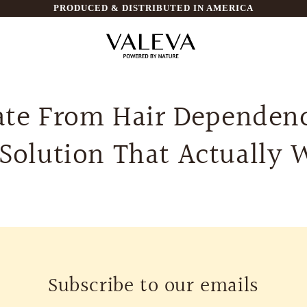
PRODUCED & DISTRIBUTED IN AMERICA
te From Hair Dependen
 Solution That Actually 
Subscribe to our emails