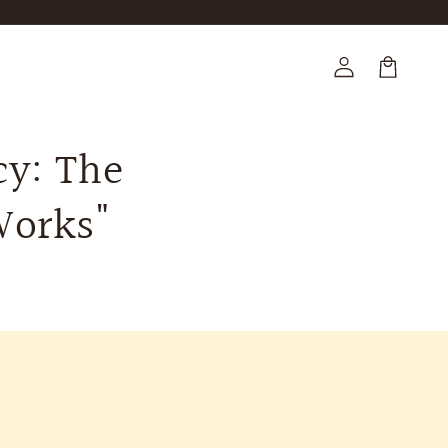
Log
in
Cart
cy: The
Works"