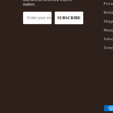
Priva
matters.
Refun
Email
SUBSCRIBE
Shipp
Manag
Subsc
Terms
Paym