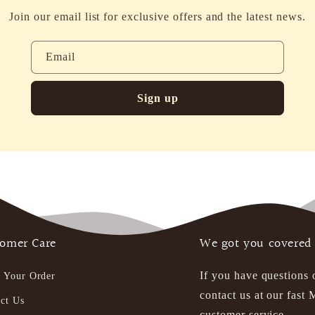
Join our email list for exclusive offers and the latest news.
Email
Sign up
omer Care
We got you covered
If you have questions 
 Your Order
contact us at our fas
ct Us
customer service