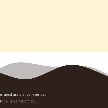
or need assistance, you can
t Mon-Fri 9am-5pm EST